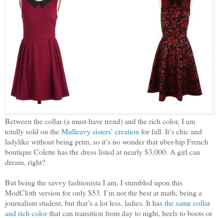
Between the collar (a must-have trend) and the rich color, I am
totally sold on the
Mulleavy sisters’ creation
for fall. It’s chic and
ladylike without being prim, so it’s no wonder that uber-hip French
boutique Colette has the dress listed at nearly $3,000. A girl can
dream, right?
But being the savvy fashionista I am, I stumbled upon this
ModCloth version for only $53. I’m not the best at math, being a
journalism student, but that’s a lot less, ladies. It has
the same collar
and rich color
that can transition from day to night, heels to boots or