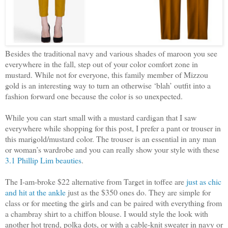
Besides the traditional navy and various shades of maroon you see
everywhere in the fall, step out of your color comfort zone in
mustard. While not for everyone, this family member of Mizzou
gold is an interesting way to turn an otherwise ‘blah’ outfit into a
fashion forward one because the color is so unexpected.
While you can start small with a mustard cardigan that I saw
everywhere while shopping for this post, I prefer a pant or trouser in
this marigold/mustard color. The trouser is an essential in any man
or woman’s wardrobe and you can really show your style with these
3.1 Phillip Lim beauties
.
The I-am-broke $22 alternative from Target in toffee are
just as chic
and hit at the ankle
just as the $350 ones do. They are simple for
class or for meeting the girls and can be paired with everything from
a chambray shirt to a chiffon blouse. I would style the look with
another hot trend, polka dots, or with a cable-knit sweater in navy or