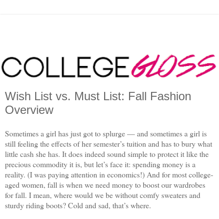
Wish List vs. Must List: Fall Fashion
Overview
Sometimes a girl has just got to splurge — and sometimes a girl is
still feeling the effects of her semester’s tuition and has to bury what
little cash she has. It does indeed sound simple to protect it like the
precious commodity it is, but let’s face it: spending money is a
reality. (I was paying attention in economics!) And for most college-
aged women, fall is when we need money to boost our wardrobes
for fall. I mean, where would we be without comfy sweaters and
sturdy riding boots? Cold and sad, that’s where.