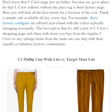
Don’t leave that J. Crew page just yet ladies, because my go-to place
for that J. Crew esthetic without the price tag is their factory page.
Here you will find all the best trends for a fraction of the cost. Think
a sample sale available all day, every day. For example,
these
factory cardigans
are offered year-round with the colors typically
changing seasonally. The best part is that it's still a part of J. Crew’s
shopping page and ships with items you buy from the regular J.
Crew so any splurge items from the main site can ship with their
equally as fabulous factory counterparts.
3.1 Phillip Lim Wish List vs. Target Must List