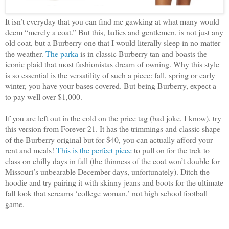
It isn’t everyday that you can find me gawking at what many would
deem “merely a coat.” But this, ladies and gentlemen, is not just any
old coat, but a Burberry one that I would literally sleep in no matter
the weather.
The parka
is in classic Burberry tan and boasts the
iconic plaid that most fashionistas dream of owning. Why this style
is so essential is the versatility of such a piece: fall, spring or early
winter, you have your bases covered. But being Burberry, expect a
to pay well over $1,000.
If you are left out in the cold on the price tag (bad joke, I know), try
this version from Forever 21. It has the trimmings and classic shape
of the Burberry original but for $40, you can actually afford your
rent and meals!
This is the perfect piece
to pull on for the trek to
class on chilly days in fall (the thinness of the coat won’t double for
Missouri’s unbearable December days, unfortunately). Ditch the
hoodie and try pairing it with skinny jeans and boots for the ultimate
fall look that screams ‘college woman,’ not high school football
game.