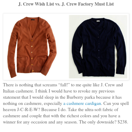
J. Crew Wish List vs. J. Crew Factory Must List
There is nothing that screams “fall!” to me quite like J. Crew and
Italian cashmere. I think I would have to revoke my previous
statement that I would sleep in the Burberry parka because it has
nothing on cashmere, especially
a cashmere cardigan
. Can you spell
heaven J-C-R-E-W? Because I do. Take the ultra-soft fabric of
cashmere and couple that with the richest colors and you have a
winner for any occasion and any season. The only downside? $238.