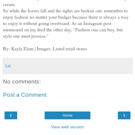
cream.
So while the leaves fall and the tights are broken out, remember to
enjoy fashion no matter your budget because there is always a way
to enjoy it without going overboard. As an Instagram post
mentioned on my feed the other day, “Fashion one can buy, but
style one must possess.”
By: Kayla Elam | Images: Listed retail stores
Liz
No comments:
Post a Comment
‹
›
Home
View web version