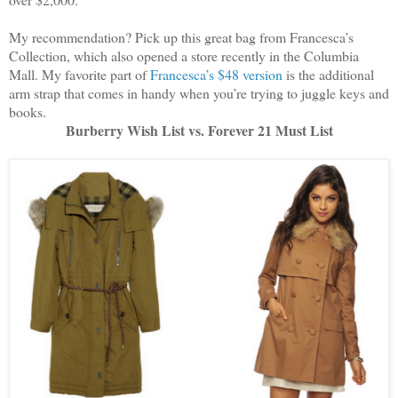
My recommendation? Pick up this great bag from Francesca’s
Collection, which also opened a store recently in the Columbia
Mall. My favorite part of
Francesca’s $48 version
is the additional
arm strap that comes in handy when you’re trying to juggle keys and
books.
Burberry Wish List vs. Forever 21 Must List