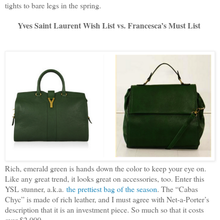
tights to bare legs in the spring.
Yves Saint Laurent Wish List vs. Francesca’s Must List
Rich, emerald green is hands down the color to keep your eye on.
Like any great trend, it looks great on accessories, too. Enter this
YSL stunner, a.k.a.
the prettiest bag of the season
. The “Cabas
Chyc” is made of rich leather, and I must agree with Net-a-Porter’s
description that it is an investment piece. So much so that it costs
over $2,000.