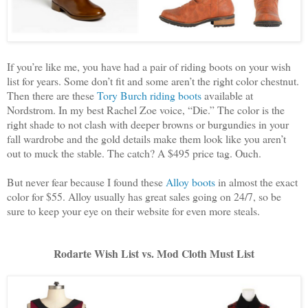
If you’re like me, you have had a pair of riding boots on your wish
list for years. Some don’t fit and some aren’t the right color chestnut.
Then there are these
Tory Burch riding boots
available at
Nordstrom. In my best Rachel Zoe voice, “Die.” The color is the
right shade to not clash with deeper browns or burgundies in your
fall wardrobe and the gold details make them look like you aren’t
out to muck the stable. The catch? A $495 price tag. Ouch.
But never fear because I found these
Alloy boots
in almost the exact
color for $55. Alloy usually has great sales going on 24/7, so be
sure to keep your eye on their website for even more steals.
Rodarte Wish List vs. Mod Cloth Must List