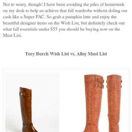
Not to worry, though! I have been avoiding the piles of homework
on my desk to help us achieve that fall wardrobe without doling out
cash like a Super PAC. So grab a pumpkin latte and enjoy the
beautiful designer items on the Wish List, but definitely check out
what fall essentials under $55 you should be buying now on the
Must List.
Tory Burch Wish List vs. Alloy Must List