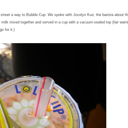
e street a way to Bubble Cup
. We
spoke with Jocelyn Kuo, the barista about t
of milk mixed together and served in a cup with a vacuum-sealed top (fair warn
o for it.)