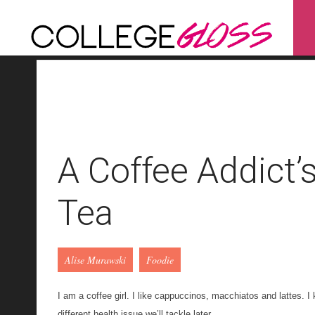
A Coffee Addict’
Tea
Alise Murawski
Foodie
I am a coffee girl. I like
cappuccinos
, macchiatos and lattes. I 
different health issue we’ll tackle later
.