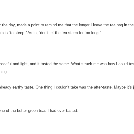
 the day, made a point to remind me that the longer I leave the tea bag in the
rb is “to steep.” As in, “don’t let the tea steep for too long.”
 peaceful and light, and it tasted the same. What struck me was how I could ta
shing.
eady earthy taste. One thing I couldn’t take was the after-taste. Maybe it’s 
 one of the better green teas I had ever tasted.