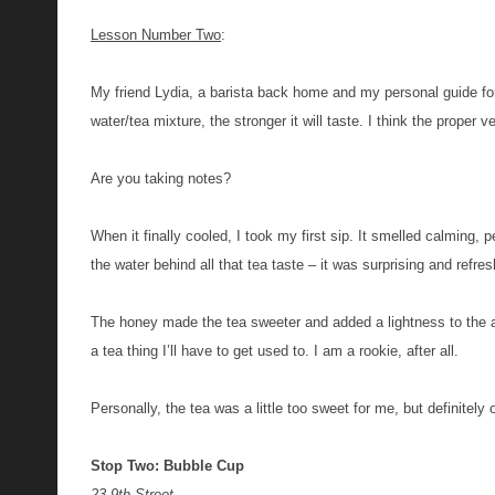
Lesson Number Two
:
M
y friend Lydia, a barista back home and my personal guide for
water/tea mixture, the stronger it will taste. I think the proper ve
Are you taking notes?
When it finally cooled,
I took my first sip. It smelled calming,
the water behind all that tea taste – it was surprising and refre
The honey made the tea sweeter and added a lightness to the alr
a tea thing I’ll have to get used to. I am a rookie, after all.
Personally, the tea was a little too sweet for me, but definitely
Stop Two: Bubble Cup
23 9th Street