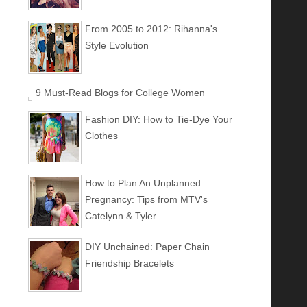
From 2005 to 2012: Rihanna's
Style Evolution
9 Must-Read Blogs for College Women
Fashion DIY: How to Tie-Dye Your
Clothes
How to Plan An Unplanned
Pregnancy: Tips from MTV's
Catelynn & Tyler
DIY Unchained: Paper Chain
Friendship Bracelets