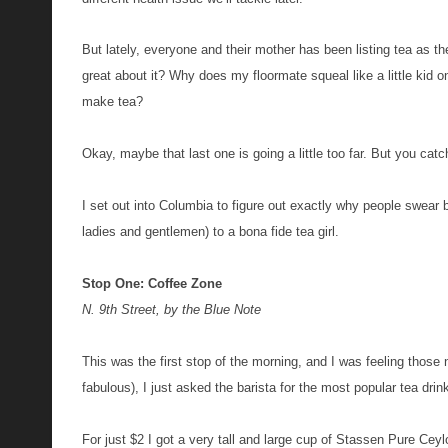
But lately, everyone and their mother has been listing tea as t
great about it? Why does my floormate squeal like a little ki
make tea?
Okay, maybe that last one is going a little too far. But you catc
I set out into Columbia to figure out exactly why people swear 
ladies and gentlemen) to a bona fide tea girl.
Stop One: Coffee Zone
N. 9th Street, by the Blue Note
This was the first stop of the morning, and I was feeling those ne
fabulous), I just asked the barista for the most popular tea dri
For just
$
2
I got a very tall
and
large cup of Stassen Pure Ceyl