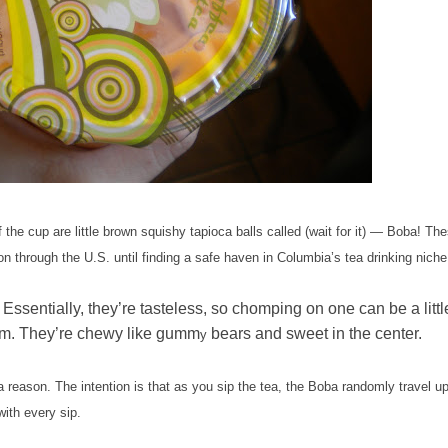
e cup are little brown squishy tapioca balls called (wait for it)
—
Boba! The
n through the U.S. until finding a safe haven in Columbia’s tea drinking niche
Essentially, they’re tasteless, so chomping on one can be a littl
them. They’re chewy like gumm
bears and sweet in the center.
y
a reason. The intention is that as you sip the tea, the Boba randomly travel u
ith every sip.