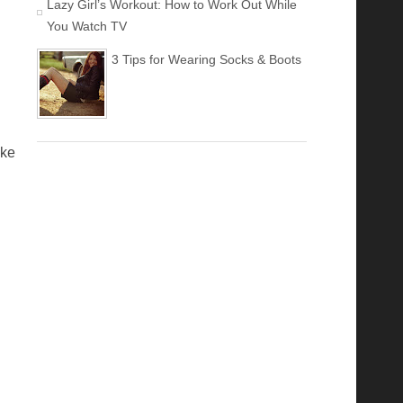
Lazy Girl’s Workout: How to Work Out While
You Watch TV
3 Tips for Wearing Socks & Boots
ike