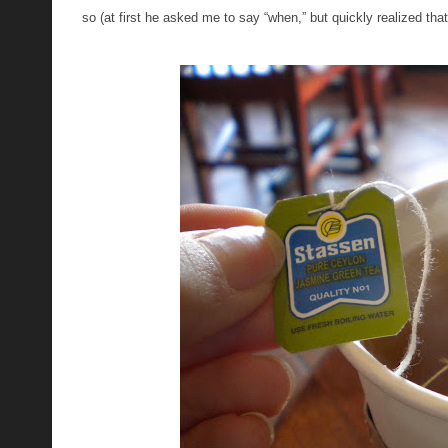
so (at first he asked me to say “when,” but quickly realized th