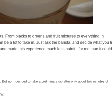
as. From blacks to greens and fruit mixtures to everything in
can be a lot to take in. Just ask the barista, and decide what you l
 and made this experience much less painful for me than it could
his. But no. I decided to take a preliminary sip after only about two minutes of
ow.