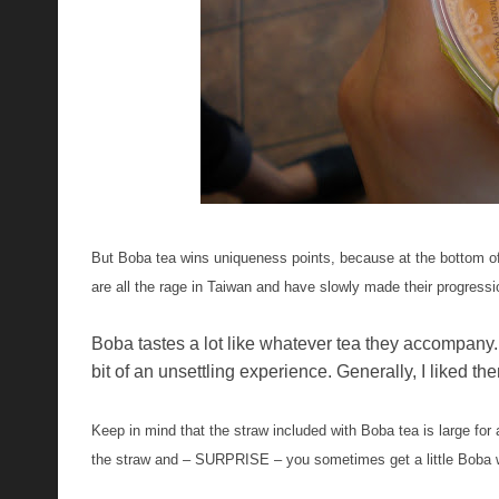
But Boba tea wins uniqueness points, because at the bottom of th
are all the rage in Taiwan and have slowly made their progressio
Boba tastes a lot like whatever tea they accompany. 
bit of an unsettling experience. Generally, I liked 
Keep in mind that the straw included with Boba tea is large for 
the straw and – SURPRISE – you sometimes get a little Boba w