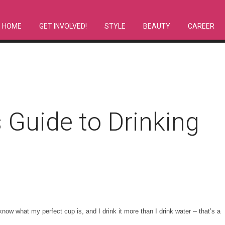
HOME
GET INVOLVED!
STYLE
BEAUTY
CAREER
s Guide to Drinking
know what my perfect cup is, and I drink it more than I drink water -- that’s a