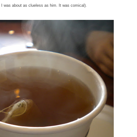
at I was about as clueless as him. It was comical).