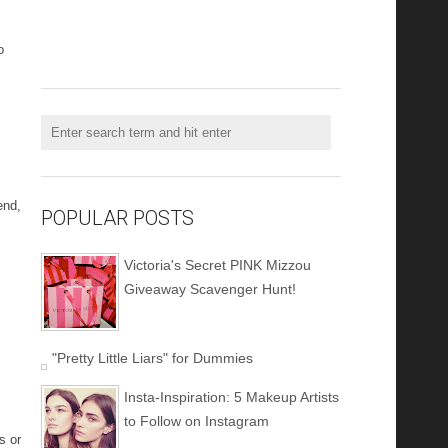
o
end,
POPULAR POSTS
Victoria's Secret PINK Mizzou
Giveaway Scavenger Hunt!
"Pretty Little Liars" for Dummies
Insta-Inspiration: 5 Makeup Artists
to Follow on Instagram
s or