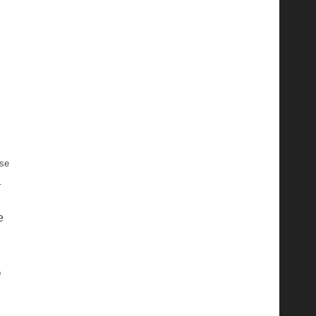
se
.
e
p