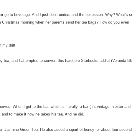
heir go-to beverage. And I just don’t understand the obsession. Why? What’s s
d on Christmas morning when her parents send her tea bags? How do you even
h my drift.
by tea; and I attempted to convert this hardcore-Starbucks addict (Veranda Bl
rves. When I got to the bar, which is literally, a bar (it’s vintage, hipster and
nk and to make it how he takes his tea. And he did.
on Jasmine Green Tea. He also added a squirt of honey for about four second