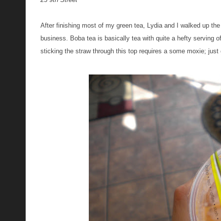
After finishing most of my green tea, Lydia and I walked up th
business. Boba tea is basically tea with quite a hefty serving 
sticking the straw through this top requires a some moxie; just g