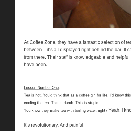
At Coffee Zone, they have a fantastic selection of te
between – it’s all displayed right behind the bar
It 
.
from there. Their staff is knowledgeable and helpful
have been.
Lesson Number One
:
Tea is hot. You’d think that as a coffee girl for life, I’d know t
cooling the tea. This is dumb. This is stupid.
Yeah, I kn
You know they make tea with boiling water, right?
It’s revolutionary. And painful.