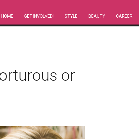
HOME
GET INVOLVED!
STYLE
BEAUTY
CAREER
orturous or