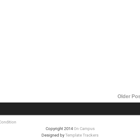
Older Pos
Condition
Copyright 2014
On Campus
Designed by
Template Trackers