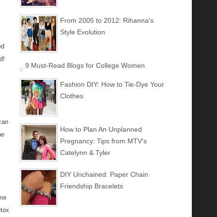
From 2005 to 2012: Rihanna's
Style Evolution
ed
d!
9 Must-Read Blogs for College Women
Fashion DIY: How to Tie-Dye Your
Clothes
can
How to Plan An Unplanned
he
Pregnancy: Tips from MTV's
Catelynn & Tyler
DIY Unchained: Paper Chain
Friendship Bracelets
ome
etox