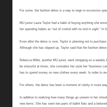
For some, the fashion detox is a way to reign in excessive spe
MU junior Laura Taylor had a habit of buying anything she env
her spending habits as “out of control with no end in sight.” In f
Even after the detox is over, Taylor is planning not to purchase
Although she has slipped up, Taylor said that the fashion detox 
Rebecca Miller, another MU junior, went shopping on a weekly 
be stressful at times; she considers her style her “business car
has to spend money on new clothes every week. In order to avo
For others, the detox has been a moment of clarity in more wa
In addition to realizing how many things go unworn in her clo
new items. She has seen two pairs of ballet flats and a belove