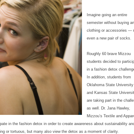
Imagine going an entire
semester without buying a
clothing or accessories — 
even a new pair of socks.
Roughly 60 brave Mizzou
students decided to partici
in a fashion detox challeng
In addition, students from
Oklahoma State University
and Kansas State Universi
are taking part in the chall
as well. Dr. Jana Hawley,
Mizzou’s Textile and Appar
te in the fashion detox in order to create awareness about sustainability an
ng or tortuous, but many also view the detox as a moment of clarity.