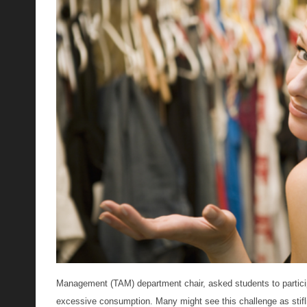
Management (TAM) department chair, asked students to participa
excessive consumption. Many might see this challenge as stifli