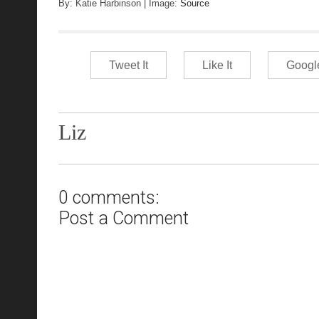
B
y: Katie Harbinson | Image:
Source
Tweet It
Like It
Googl
Liz
0 comments:
Post a Comment