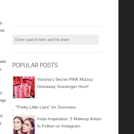
ny
not
pate
POPULAR POSTS
e.
Victoria's Secret PINK Mizzou
Giveaway Scavenger Hunt!
ty
enge
"Pretty Little Liars" for Dummies
el
Insta-Inspiration: 5 Makeup Artists
d
to Follow on Instagram