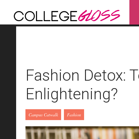
Fashion Detox: T
Enlightening?
Campus Catwalk
Fashion