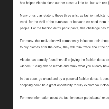
has helped Alcedo clean out her closet a little bit, but with tw
Many of us can relate to these three girls; as fashion addicts, 
trend, for the thrill of the purchase, or because we need them,
people. For the fashion detox participants, this challenge ha
For many, this realization will permanently influence their sho
to buy clothes after the detox, they will think twice about their
Alcedo has actually found herself enjoying the fashion detox exp
wisdom: “Being able to restyle and remix what you already have 
In that case, go ahead and try a personal fashion detox. It do
shopping could be a great opportunity to fully explore your c
For more information about the fashion detox participants’ exp