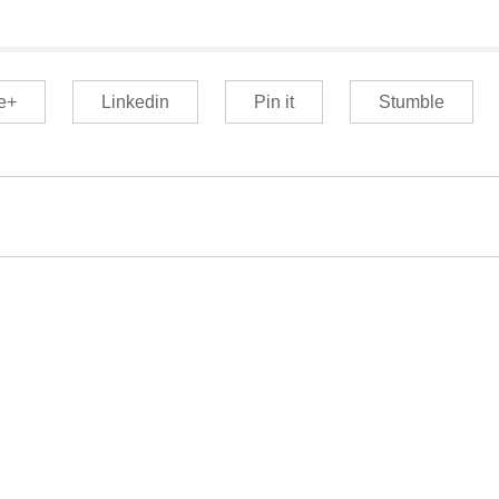
e+
Linkedin
Pin it
Stumble