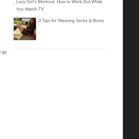
Lazy Girl’s Workout: How to Work Out While
You Watch TV
3 Tips for Wearing Socks & Boots
y go