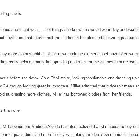
nding habits.
isioned she might wear — not things she knew she would wear. Taylor describ
act, Taylor estimated over half the clothes in her closet still have tags attache
 any more clothes until all of the unworn clothes in her closet have been worn.
has really helped control her spending and reinvent the clothes in her closet.
basis before the detox. As a TAM major, looking fashionable and dressing up 
d." Although looking great is important, Miller admitted that it doesn’t mean s
id purchasing more clothes, Miller has borrowed clothes from her friends.
ys than one.
set, MU sophomore Madison Alcedo has also realized that she needs to buy s
d pair of jeans diminish before her eyes, making the detox even harder. The d