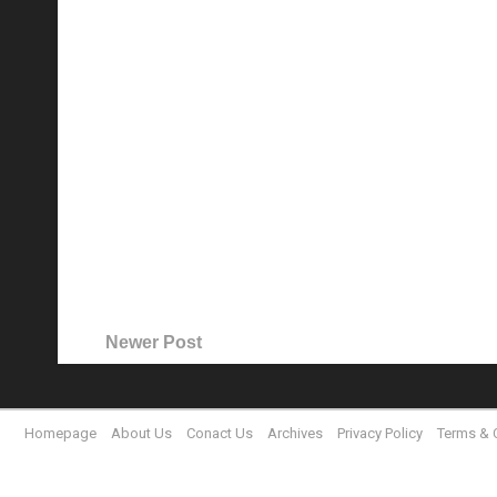
Newer Post
Homepage
About Us
Conact Us
Archives
Privacy Policy
Terms & 