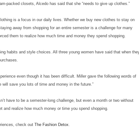
o jam-packed closets, Alcedo has said that she “needs to give up clothes.”
clothing is a focus in our daily lives. Whether we buy new clothes to stay on
 staying away from shopping for an entire semester is a challenge for many
s forced them to realize how much time and money they spend shopping.
pping habits and style choices. All three young women have said that when the
 purchases.
erience even though it has been difficult. Miller gave the following words of
will save you lots of time and money in the future.”
esn’t have to be a semester-long challenge, but even a month or two without
loset and realize how much money or time you spend shopping.
eriences, check out
The Fashion Detox
.