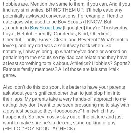
hobbies are. Mention the same to them, if you can. And if you
find any similarities, BRING THEM UP. It’ll help ease any
potentially awkward conversations. For example, I tend to
date guys who used to be Boy Scouts (I KNOW. But
according to
Boy Scout Law
[I googled] they’re “Trustworthy,
Loyal, Helpful, Friendly, Courteous, Kind, Obedient,
Cheerful, Thrifty, Brave, Clean, and Reverent.” What’s not to
love?), and my dad was a scout way back when. So
naturally, I always bring up what they’ve done or worked on
pertaining to the scouts so my dad can relate and they have
at least something to talk about. Athletics? Hobbies? Sports?
Famous family members? All of those are fair small-talk
game.
Also, don’t do this too soon. It’s better to have your parents
ask about your significant other than to just plop him into
their laps. My parents take a very hands-off approach to my
dating; they don’t want to be seen pressuring me to stay with
a guy just because they “looooooove” him (which has
happened). So they mostly stay out of the picture and just
want to make sure he’s a decent, stand-up kind of guy
(HELLO, *BOY SCOUT.* CHECK).