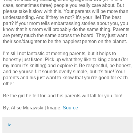
case, sometimes three) people you really care about. But
please take it slow with this. Your parents will be more than
understanding. And if they’re not? It’s your life! The best
part? If your mom tells embarrassing stories about you, you
know that his mom will probably do the same thing. Parents
are pretty much the same across the board. They just want
their son/daughter to be the happiest person on the planet.
I’m still not fantastic at meeting parents, but it helps to
honestly just listen. Pick up what they like talking about (for
my mom it’s knitting) and explore it. Be respectful, be honest,
and be yourself. It sounds overly simple, but it’s true! Your
parents and his just want to know that you’re good for each
other.
Be the girl he fell for, and his parents will fall for you, too!
By: Alise Murawski | Image:
Source
Liz