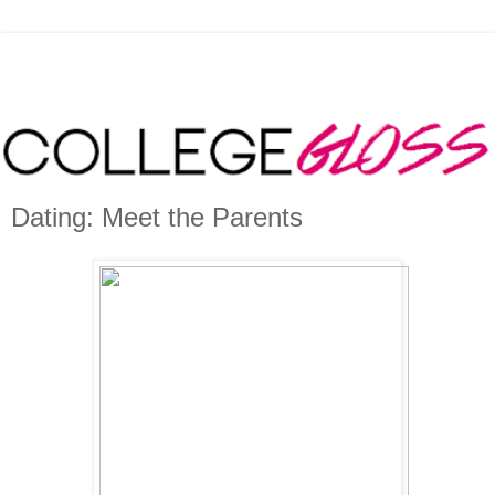
Dating: Meet the Parents