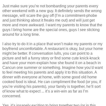
Just make sure you’re not bombarding your parents every
other weekend with a new guy. It definitely sends the wrong
message, will scare the guy off (I’m a commitment-phobe
and just thinking about it freaks me out) and will just get
more and more awkward. I want my parents to know that the
guys I bring home are the special ones, guys I see sticking
around for a long time.
I also try to do it in a place that won’t make my parents or my
boyfriend uncomfortable. A restaurant is okay, but your home
might be better. If conversation lulls, you can point to a
picture and tell a funny story or find some cute knick-knack
and have your mom explain how she found it on a beach in
Cancun one summer or something. Imagine how you’d want
to feel meeting his parents and apply it to this situation. A
dinner with everyone at home, with some good old home
cooked food is ideal. He can compliment the food (or you, if
you’re visiting his parents), your family is together, he’ll sort
of know what to expect ... it’s a win-win as far as I’m
concerned.
Yes, it’s insanely exciting to bring together two (or in this