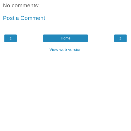
No comments:
Post a Comment
‹
›
Home
View web version