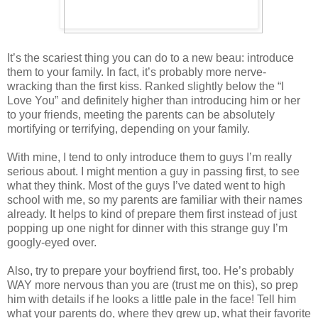
It’s the scariest thing you can do to a new beau: introduce
them to your family. In fact, it’s probably more nerve-
wracking than the first kiss. Ranked slightly below the “I
Love You” and definitely higher than introducing him or her
to your friends, meeting the parents can be absolutely
mortifying or terrifying, depending on your family.
With mine, I tend to only introduce them to guys I’m really
serious about. I might mention a guy in passing first, to see
what they think. Most of the guys I’ve dated went to high
school with me, so my parents are familiar with their names
already. It helps to kind of prepare them first instead of just
popping up one night for dinner with this strange guy I’m
googly-eyed over.
Also, try to prepare your boyfriend first, too. He’s probably
WAY more nervous than you are (trust me on this), so prep
him with details if he looks a little pale in the face! Tell him
what your parents do, where they grew up, what their favorite