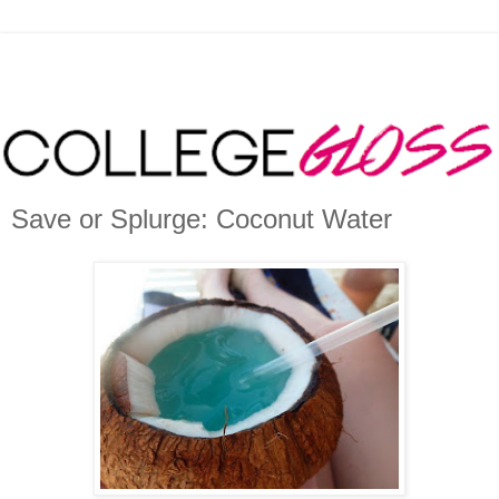
Save or Splurge: Coconut Water