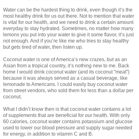
Water can be the hardest thing to drink, even though it’s the
most healthy drink for us out there. Not to mention that water
is vital for our health, and we need to drink a certain amount
everyday to stay hydrated. Sometimes, no matter how many
lemons you put into your water to give it some flavor, it’s just
not enough. And if you’re like me who tries to stay healthy
but gets tired of water, then listen up.
Coconut water is one of America’s new crazes, but as an
Asian from a tropical country, it’s nothing new to me. Back
home I would drink coconut water (and its coconut “meat”)
because it was always served as a casual beverage, like
lemonade to Americans. I could easily buy coconut water
from street vendors, who sold them for less than a dollar per
coconut.
What I didn’t know then is that coconut water contains a lot
of supplements that are beneficial for our health. With only
60 calories, coconut water contains potassium and glucose
used to lower our blood pressure and supply sugar needed
for energy, in addition to vitamin C and B.