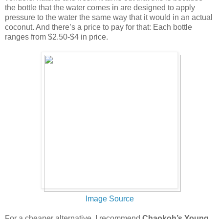
the bottle that the water comes in are designed to apply
pressure to the water the same way that it would in an actual
coconut. And there’s a price to pay for that: Each bottle
ranges from $2.50-$4 in price.
Image Source
For a cheaper alternative, I recommend
Chaokoh’s Young