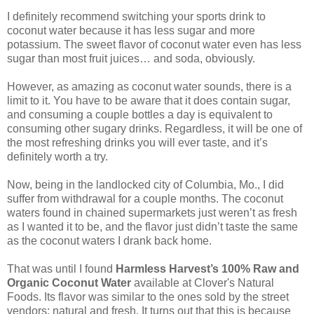
I definitely recommend switching your sports drink to
coconut water because it has less sugar and more
potassium. The sweet flavor of coconut water even has less
sugar than most fruit juices… and soda, obviously.
However, as amazing as coconut water sounds, there is a
limit to it. You have to be aware that it does contain sugar,
and consuming a couple bottles a day is equivalent to
consuming other sugary drinks. Regardless, it will be one of
the most refreshing drinks you will ever taste, and it’s
definitely worth a try.
Now, being in the landlocked city of Columbia, Mo., I did
suffer from withdrawal for a couple months. The coconut
waters found in chained supermarkets just weren’t as fresh
as I wanted it to be, and the flavor just didn’t taste the same
as the coconut waters I drank back home.
That was until I found
Harmless Harvest’s 100% Raw and
Organic Coconut Water
available at Clover's Natural
Foods. Its flavor was similar to the ones sold by the street
vendors: natural and fresh. It turns out that this is because