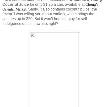
Coconut Juice
for only $1.25 a can, available at
Chong’s 
Oriental Market
. Sadly, it also contains coconut pulps (the
“meat” I was telling you about earlier), which brings the
calories up to 220. But it won’t hurt to enjoy for self-
indulgence once in awhile, right?