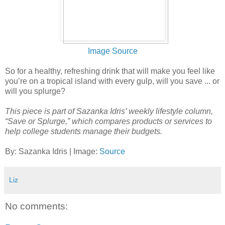
Image Source
So for a healthy, refreshing drink that will make you feel like
you’re on a tropical island with every gulp, will you save ... or
will you splurge?
This piece is part of Sazanka Idris’ weekly lifestyle column,
“Save or Splurge,” which compares products or services to
help college students manage their budgets.
By: Sazanka Idris | Image:
Source
Liz
No comments: