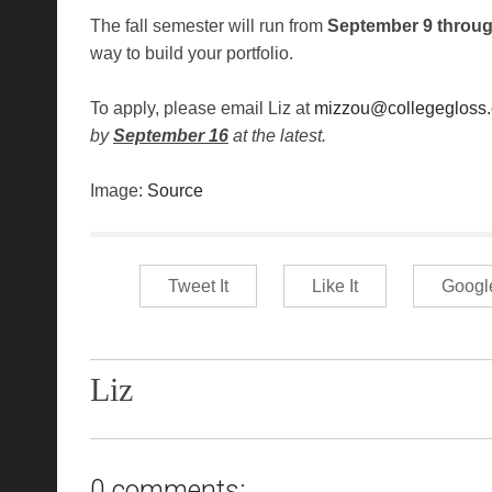
The fall semester will run from
September 9 throu
way to build your portfolio.
To apply, please email Liz at
mizzou@collegegloss
by
September 16
at the latest.
Image:
Source
Tweet It
Like It
Googl
Liz
0 comments: