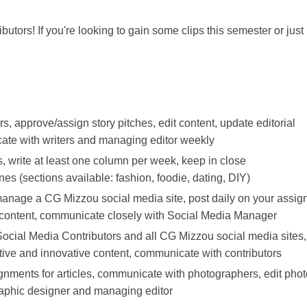
utors! If you're looking to gain some clips this semester or just
s, approve/assign story pitches, edit content, update editorial
ate with writers and managing editor weekly
s, write at least one column per week, keep in close
s (sections available: fashion, foodie, dating, DIY)
manage a CG Mizzou social media site, post daily on your assig
ve content, communicate closely with Social Media Manager
Social Media Contributors and all CG Mizzou social media sites,
ative and innovative content, communicate with contributors
gnments for articles, communicate with photographers, edit pho
graphic designer and managing editor