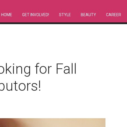
HOME
GET INVOLVED!
STYLE
BEAUTY
CAREER
king for Fall
butors!