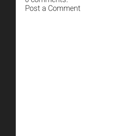
Post a Comment