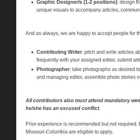
Graphic Designer/s (1-2 positions)
: design f
unique visuals to accompany articles, communi
And as always, we are happy to accept people for th
Contributing Writer
: pitch and write articles 
frequently with your assigned editor, submit art
Photographer
: take photographs as desired t
and managing editor, assemble photo stories 
All contributors also must attend mandatory wee
he/she has an excused conflict.
Prior experience is recommended but not required. 
Missouri-Columbia are eligible to apply.