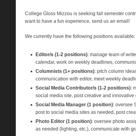
College Gloss Mizzou is seeking fall semester contrib
want to have a fun experience, send us an email!
We currently have the following positions available:
Editor/s (1-2 positions)
: manage team of writer
calendar, work on weekly deadlines, communic
Columnists (1+ positions)
: pitch column idea
communication with editor, meet weekly deadline
Social Media Contributor/s (1-2 positions)
: 
social media site, post creative and innovati
Social Media Manager (1 position)
: oversee 
post to social media sites as needed, post cre
Photo Editor (1 position)
: oversee photo assi
as needed (lighting, etc.), communicate with 