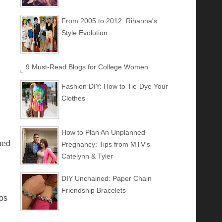
From 2005 to 2012: Rihanna's
Style Evolution
9 Must-Read Blogs for College Women
Fashion DIY: How to Tie-Dye Your
Clothes
How to Plan An Unplanned
ned
Pregnancy: Tips from MTV's
Catelynn & Tyler
DIY Unchained: Paper Chain
Friendship Bracelets
tos