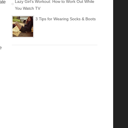
Lazy Girl’s Workout: How to Work Out While
ate
You Watch TV
3 Tips for Wearing Socks & Boots
e