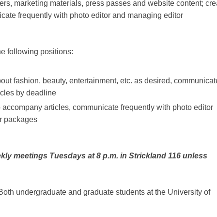
liers, marketing materials, press passes and website content; cre
cate frequently with photo editor and managing editor
e following positions:
about fashion, beauty, entertainment, etc. as desired, communicat
icles by deadline
o accompany articles, communicate frequently with photo editor
or packages
kly meetings Tuesdays at 8 p.m. in Strickland 116 unless
Both undergraduate and graduate students at the University of