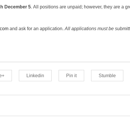
gh December 5
. All positions are unpaid; however, they are a gr
.com
and ask for an application.
All applications must be submit
e+
Linkedin
Pin it
Stumble