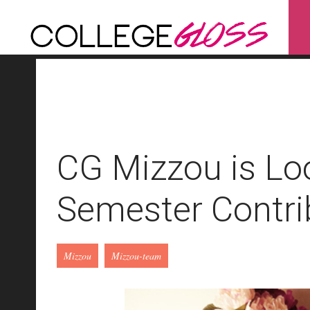
CG Mizzou is Loo
Semester Contri
Mizzou
Mizzou-team