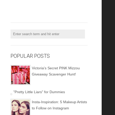
POPULAR POSTS
Victoria's Secret PINK Mizzou
Giveaway Scavenger Hunt!
"Pretty Little Liars" for Dummies
Insta-Inspiration: 5 Makeup Artists
to Follow on Instagram