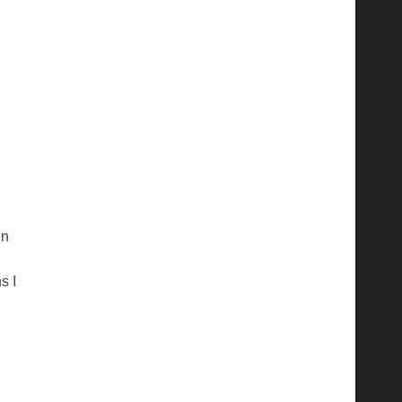
in
s I