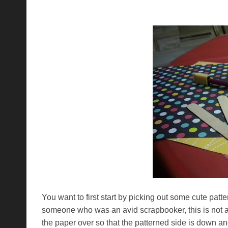
You want to first start by picking out some cute patt
someone who was an avid scrapbooker, this is n
the paper over so that the patterned side is down and