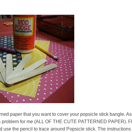
erned paper that you want to cover your popsicle stick bangle. As
ot a problem for me (ALL OF THE CUTE PATTERNED PAPER). Fl
 use the pencil to trace around Popsicle stick. The instructions 