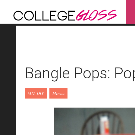
Bangle Pops: Pop
MIZ-DIY
Mizzou