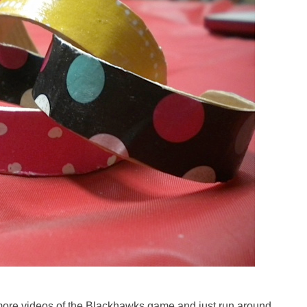
ch more videos of the Blackhawks game and just run around