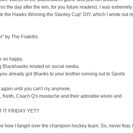
s the day after the win, for you future readers). I was extremely
te the Hawks Winning the Stanley Cup” DIY, which I wrote out ri
” by The Fratellis
e so happy.
ing Blackhawks related on social media.
you already got (thanks to your brother running out to Sports
 again until you can't cry anymore.
 Keith, Coach Q's mustache and their adorable wives and
'T IT FRIDAY YET?
e how I fangirl over the champion hockey team. So, never fear, 