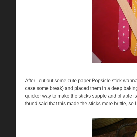
After I cut out some cute paper Popsicle stick wannabe
case some break) and placed them in a deep baking d
quicker way to make the sticks supple and pliable is 
found said that this made the sticks more brittle, so