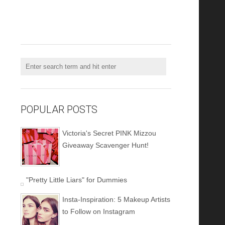
POPULAR POSTS
Victoria's Secret PINK Mizzou
Giveaway Scavenger Hunt!
"Pretty Little Liars" for Dummies
Insta-Inspiration: 5 Makeup Artists
to Follow on Instagram