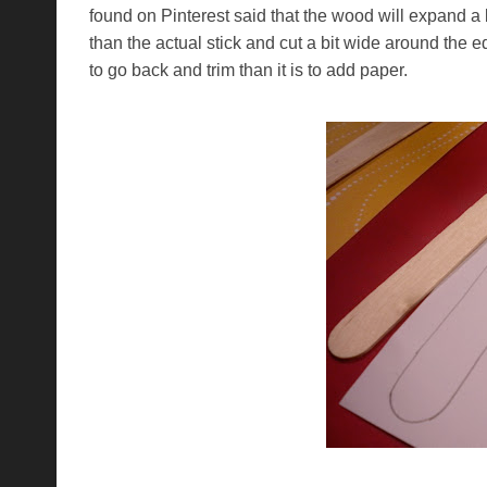
found on Pinterest said that the wood will expand a 
than the actual stick and cut a bit wide around the
to go back and trim than it is to add paper.