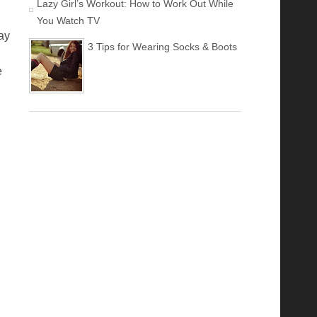
Lazy Girl’s Workout: How to Work Out While
You Watch TV
ay
3 Tips for Wearing Socks & Boots
e