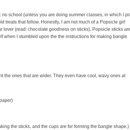
no school (unless you are doing summer classes, in which I pr
ld treats that follow. Honestly, I am not much of a Popsicle girl
r lover (read: chocolate goodness on sticks). Popsicle sticks ar
elf when I stumbled upon the the instructions for making bangle
nt the ones that are wider. They even have cool, wavy ones at
 paper)
king the sticks, and the cups are for forming the bangle shape.)