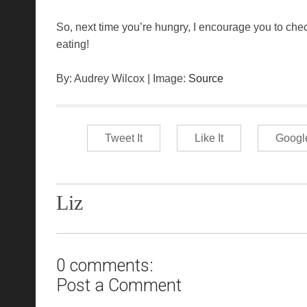
So, next time you’re hungry, I encourage you to che
eating!
By: Audrey Wilcox | Image:
Source
Tweet It
Like It
Googl
Liz
0 comments:
Post a Comment