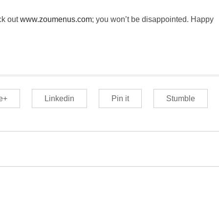
ck out
www.zoumenus.com
; you won’t be disappointed. Happy
e+
Linkedin
Pin it
Stumble