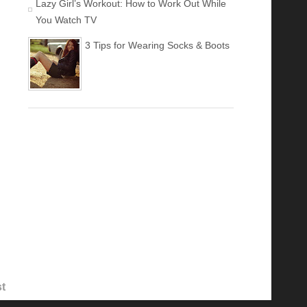
Lazy Girl’s Workout: How to Work Out While
You Watch TV
3 Tips for Wearing Socks & Boots
t