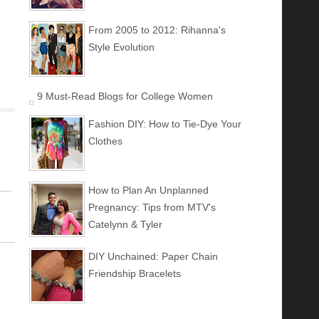
From 2005 to 2012: Rihanna's
Style Evolution
9 Must-Read Blogs for College Women
Fashion DIY: How to Tie-Dye Your
Clothes
How to Plan An Unplanned
Pregnancy: Tips from MTV's
Catelynn & Tyler
DIY Unchained: Paper Chain
Friendship Bracelets