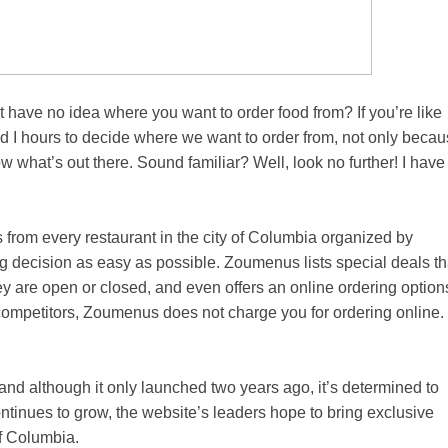
have no idea where you want to order food from? If you’re like
nd I hours to decide where we want to order from, not only beca
w what’s out there. Sound familiar? Well, look no further! I have
from every restaurant in the city of Columbia organized by
ing decision as easy as possible. Zoumenus lists special deals th
ey are open or closed, and even offers an online ordering option
s competitors, Zoumenus does not charge you for ordering online.
and although it only launched two years ago, it’s determined to
ntinues to grow, the website’s leaders hope to bring exclusive
of Columbia.