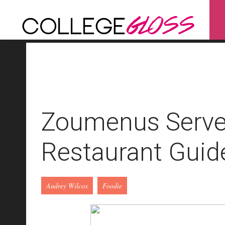
Zoumenus Serve
Restaurant Guid
Audrey Wilcox
Foodie