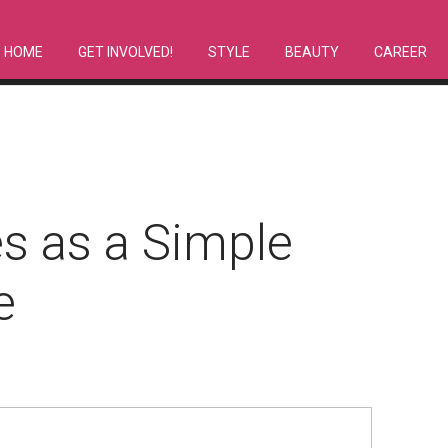
HOME
GET INVOLVED!
STYLE
BEAUTY
CAREER
s as a Simple
e