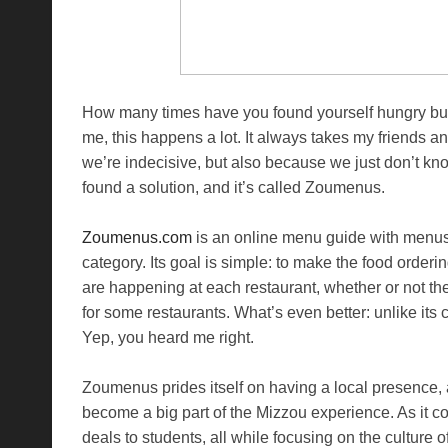
How many times have you found yourself hungry but 
me, this happens a lot. It always takes my friends a
we’re indecisive, but also because we just don’t kno
found a solution, and it’s called Zoumenus.
Zoumenus.com
is an online menu guide with menus 
category. Its goal is simple: to make the food order
are happening at each restaurant, whether or not th
for some restaurants. What’s even better: unlike it
Yep, you heard me right.
Zoumenus prides itself on having a local presence, 
become a big part of the Mizzou experience. As it co
deals to students, all while focusing on the culture 