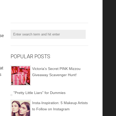
use
POPULAR POSTS
at
Victoria's Secret PINK Mizzou
s
Giveaway Scavenger Hunt!
"Pretty Little Liars" for Dummies
Insta-Inspiration: 5 Makeup Artists
to Follow on Instagram