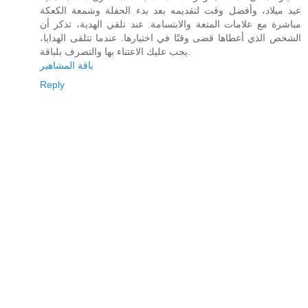
عيد ميلاد، وأفضل وقت لتقديمه بعد بدء الحفلة وشمعة الكعكة
مباشرة مع علامات المتعة والابتسامة. عند تلقي الهدية، تذكر أن
الشخص الذي أعطاها قضى وقتًا في اختيارها. عندما تتلقى الهدايا،
يجب عليك الاعتناء بها والتصرف بلباقة.
باقة المشاهير
Reply