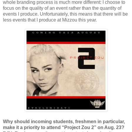
whole branding process is much more different: I choose to
focus on the quality of an event rather than the quantity of
events I produce. Unfortunately, this means that there will be
less events that I produce at Mizzou this year.
Why should incoming students, freshmen in particular,
make it a priority to attend “Project Zou 2” on Aug. 23?