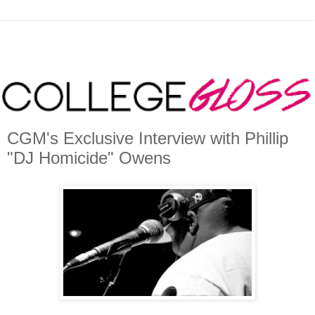
CGM's Exclusive Interview with Phillip
"DJ Homicide" Owens