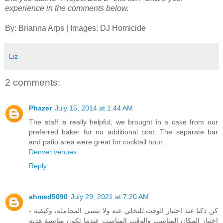
experience in the comments below.
By: Brianna Arps | Images: DJ Homicide
Liz
2 comments:
Phazer
July 15, 2014 at 1:44 AM
The staff is really helpful; we brought in a cake from our
preferred baker for no additional cost. The separate bar
and patio area were great for cocktail hour.
Denver venues
Reply
ahmed5090
July 29, 2021 at 7:20 AM
- كن ذكيا عند اختيار الوقت للتخلي عنه ولا ننسى المجاملة، وكيفية
اختيار المكان المناسب والوقت المناسب عندما تكون مناسبة هدية