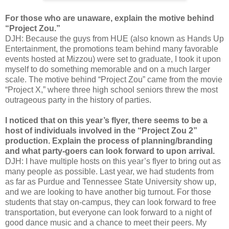
For those who are unaware, explain the motive behind
“Project Zou.”
DJH: Because the guys from HUE (also known as Hands Up
Entertainment, the promotions team behind many favorable
events hosted at Mizzou) were set to graduate, I took it upon
myself to do something memorable and on a much larger
scale. The motive behind “Project Zou” came from the movie
“Project X,” where three high school seniors threw the most
outrageous party in the history of parties.
I noticed that on this year’s flyer, there seems to be a
host of individuals involved in the “Project Zou 2”
production. Explain the process of planning/branding
and what party-goers can look forward to upon arrival.
DJH: I have multiple hosts on this year’s flyer to bring out as
many people as possible. Last year, we had students from
as far as Purdue and Tennessee State University show up,
and we are looking to have another big turnout. For those
students that stay on-campus, they can look forward to free
transportation, but everyone can look forward to a night of
good dance music and a chance to meet their peers. My