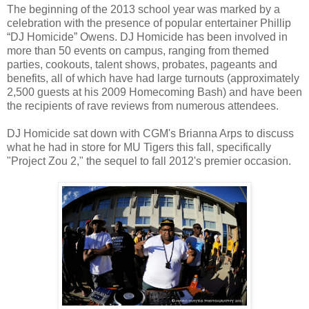
The beginning of the 2013 school year was marked by a
celebration with the presence of popular entertainer Phillip
“DJ Homicide” Owens. DJ Homicide has been involved in
more than 50 events on campus, ranging from themed
parties, cookouts, talent shows, probates, pageants and
benefits, all of which have had large turnouts (approximately
2,500 guests at his 2009 Homecoming Bash) and have been
the recipients of rave reviews from numerous attendees.
DJ Homicide sat down with CGM's Brianna Arps to discuss
what he had in store for MU Tigers this fall, specifically
"Project Zou 2," the sequel to fall 2012's premier occasion.