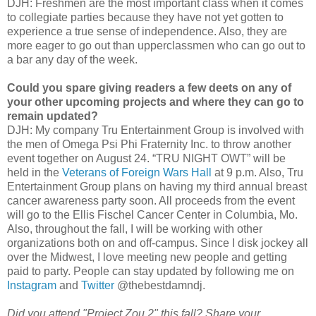
DJH: Freshmen are the most important class when it comes
to collegiate parties because they have not yet gotten to
experience a true sense of independence. Also, they are
more eager to go out than upperclassmen who can go out to
a bar any day of the week.
Could you spare giving readers a few deets on any of
your other upcoming projects and where they can go to
remain updated?
DJH: My company Tru Entertainment Group is involved with
the men of Omega Psi Phi Fraternity Inc. to throw another
event together on August 24. “TRU NIGHT OWT” will be
held in the
Veterans of Foreign Wars Hall
at 9 p.m. Also, Tru
Entertainment Group plans on having my third annual breast
cancer awareness party soon. All proceeds from the event
will go to the Ellis Fischel Cancer Center in Columbia, Mo.
Also, throughout the fall, I will be working with other
organizations both on and off-campus. Since I disk jockey all
over the Midwest, I love meeting new people and getting
paid to party. People can stay updated by following me on
Instagram
and
Twitter
@thebestdamndj.
Did you attend "Project Zou 2" this fall? Share your