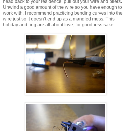
head back to your residence, pull out your wire and pliers.
Unwind a good amount of the wire so you have enough to
work with. I recommend practicing bending curves into the
wire just so it doesn’t end up as a mangled mess. This
holiday and ring are all about love, for goodness sake!