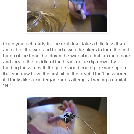
Once you feel ready for the real deal, take a little less than
an inch of the wire and bend it with the pliers to form the first
bump of the heart. Go down the wire about half an inch more
and create the middle of the heart, or the dip down, by
holding the wire with the pliers and bending the wire up so
that you now have the first hill of the heart. Don’t be worried
if it looks like a kindergartener’s attempt at writing a capital
"N."