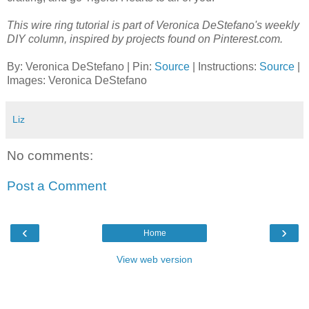
This wire ring tutorial is part of Veronica DeStefano's weekly
DIY column, inspired by projects found on Pinterest.com.
By: Veronica DeStefano | Pin:
Source
| Instructions:
Source
|
Images: Veronica DeStefano
Liz
No comments:
Post a Comment
‹
›
Home
View web version