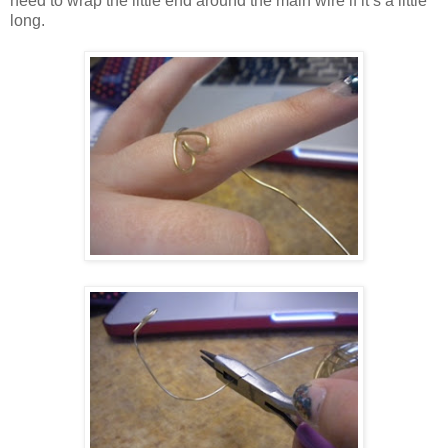
need to wrap the little end around the main wire if it’s a little
long.