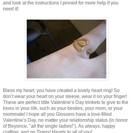
and look at the instructions I pinned for more help if you
need it!
Bless my heart, you have created a lovely heart ring! So
don’t wear your heart on your sleeve, wear it on your finger!
These are perfect little Valentine’s Day trinkets to give to the
loves in your life, such as your besties, your mom, or your
roommate! I hope all you Glossers have a love-filled
Valentine’s Day, no matter your relationship status (in honor
of Beyonce, "all the single ladies!"). As always, happy
crafting, and go Tigers! Hearts to all of you!