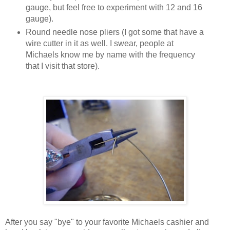
gauge, but feel free to experiment with 12 and 16
gauge).
Round needle nose pliers (I got some that have a
wire cutter in it as well. I swear, people at
Michaels know me by name with the frequency
that I visit that store).
After you say "bye" to your favorite Michaels cashier and