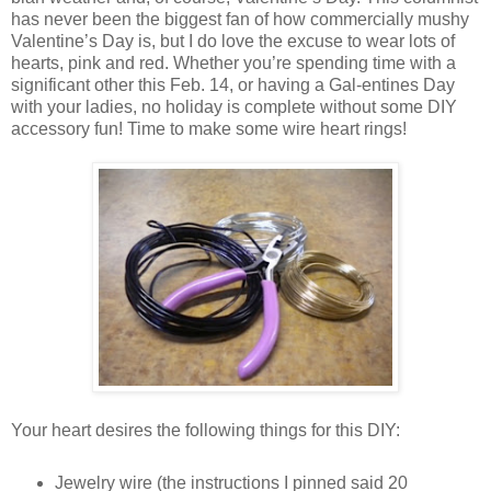
has never been the biggest fan of how commercially mushy
Valentine’s Day is, but I do love the excuse to wear lots of
hearts, pink and red. Whether you’re spending time with a
significant other this Feb. 14, or having a Gal-entines Day
with your ladies, no holiday is complete without some DIY
accessory fun! Time to make some wire heart rings!
Your heart desires the following things for this DIY:
Jewelry wire (the instructions I pinned said 20