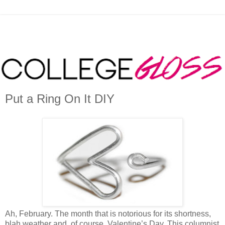
Put a Ring On It DIY
Ah, February. The month that is notorious for its shortness,
blah weather and, of course, Valentine’s Day. This columnist