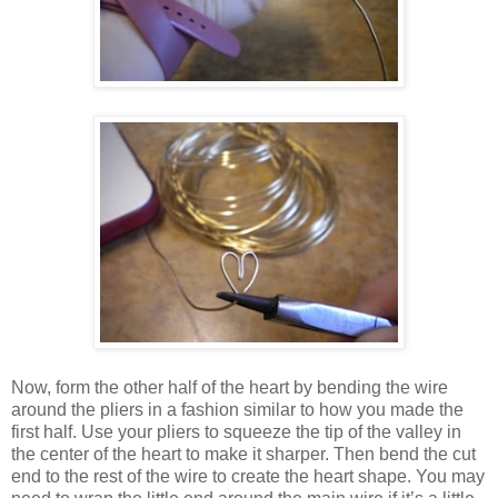
Now, form the other half of the heart by bending the wire
around the pliers in a fashion similar to how you made the
first half. Use your pliers to squeeze the tip of the valley in
the center of the heart to make it sharper. Then bend the cut
end to the rest of the wire to create the heart shape. You may