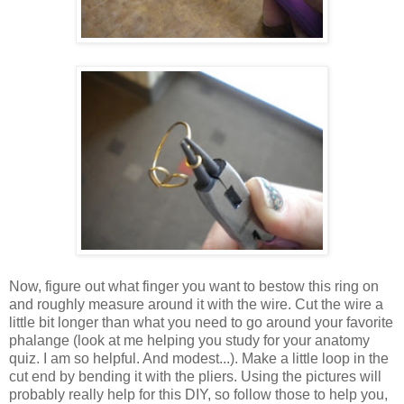
Now, figure out what finger you want to bestow this ring on
and roughly measure around it with the wire. Cut the wire a
little bit longer than what you need to go around your favorite
phalange (look at me helping you study for your anatomy
quiz. I am so helpful. And modest...). Make a little loop in the
cut end by bending it with the pliers. Using the pictures will
probably really help for this DIY, so follow those to help you,