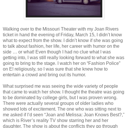
Walking over to the Missouri Theater with my Joan Rivers
ticket in hand the evening of Friday, March 15, I didn’t know
what to expect from the show. I didn’t know if she was going
to talk about fashion, her life, her career with humor on the
side … or what! Even though I had no clue what I was
getting into, I was still really looking forward to what she was
going to bring to the stage. I watch her on “Fashion Police”
on E! religiously, so I was sure that she knew how to
entertain a crowd and bring out its humor.
What surprised me was seeing the wide variety of people
that came to watch her show. I thought the theatre was going
to be dominated by college girls, but I was proven wrong.
There were actually several groups of older ladies who
showed lots of excitement. The one who was sitting next to
me asked if I’d seen “Joan and Melissa: Joan Knows Best?,"
which is River’s reality TV show starring her and her
daughter. The show is about the conflicts they go through