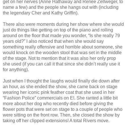
get on her nerves (Anne Hathaway and Renee Zellweger, to
name a few) and the people she hangs out with (including
the legendary Cher and Kathy Griffin).
There also were moments during her show where she would
just do things like getting on top of the piano and rolling
around on the floor that made you wonder, “Is she really 79
years old?” I also noticed that when she would say
something really offensive and horrible about someone, she
would knock on the wooden stool that was set in the middle
of the stage. Not to mention that it was also her only prop
she used (if you can call it that since she didn’t really use it
for anything).
Just when I thought the laughs would finally die down after
an hour, as she ended the show, she came back on stage
wearing her iconic pink feather coat that she used in her
“Fashion Police” commercials on E!. She ranted a little bit
more about her dog who recently died before giving the
flower pots that were set on stage to a couple of people who
were sitting on the front row. Then, she closed the show by
taking off her clipped extensions! A total Rivers move.