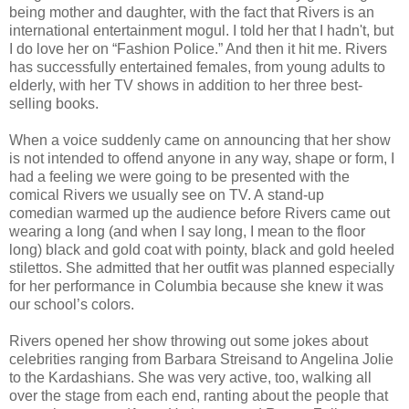
being mother and daughter, with the fact that Rivers is an
international entertainment mogul. I told her that I hadn't, but
I do love her on “Fashion Police.” And then it hit me. Rivers
has successfully entertained females, from young adults to
elderly, with her TV shows in addition to her three best-
selling books.
When a voice suddenly came on announcing that her show
is not intended to offend anyone in any way, shape or form, I
had a feeling we were going to be presented with the
comical Rivers we usually see on TV. A stand-up
comedian warmed up the audience before Rivers came out
wearing a long (and when I say long, I mean to the floor
long) black and gold coat with pointy, black and gold heeled
stilettos. She admitted that her outfit was planned especially
for her performance in Columbia because she knew it was
our school’s colors.
Rivers opened her show throwing out some jokes about
celebrities ranging from Barbara Streisand to Angelina Jolie
to the Kardashians. She was very active, too, walking all
over the stage from each end, ranting about the people that