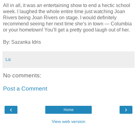
All in all, it was an entertaining show to end a hectic school
week. I laughed the whole entire time just watching Joan
Rivers being Joan Rivers on stage. I would definitely
recommend seeing her next time she’s in town — Columbia
or your hometown! You’ll get a pretty good laugh out of her.
By: Sazanka Idris
Liz
No comments:
Post a Comment
‹
›
Home
View web version