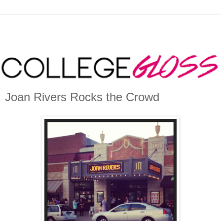
Joan Rivers Rocks the Crowd