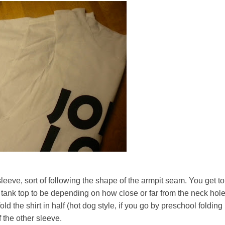
e sleeve, sort of following the shape of the armpit seam. You get to
 tank top to be depending on how close or far from the neck hol
fold the shirt in half (hot dog style, if you go by preschool folding
ff the other sleeve.