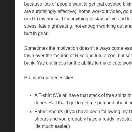
because lots of people want to get that coveted bi
are surprisingly effective), home workout video, go to
next to my house, I try anything to stay active and fit
stress, late night eating, not enough working out and
butt in gear.
Sometimes the motivation doesn’t always come easil
fawn over the fashion of Nike and lululemon, but s
bank! Yay craftiness for the ability to make cute wor
Pre-workout necessities:
A T-shirt (We all have that stack of free shirts
Jones Hall that I got to get me pumped about b
Fabric shears (If you have been following my D
shears and you probably have already invested i
life much easier.)