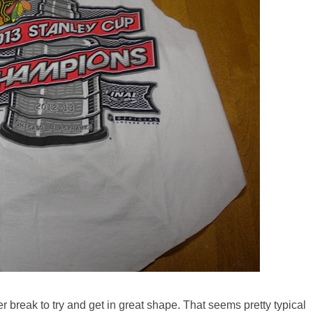
break to try and get in great shape. That seems pretty typical