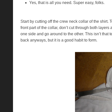
Yes, that is all you need. Super easy, folks.
Start by cutting off the crew neck collar of the shirt
front part of the collar, don’t cut through both layers
one side and go around to the other. This isn’t that t
back anyways, but it is a good habit to form.