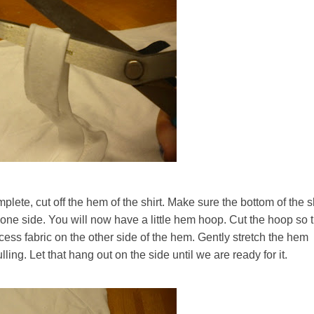
mplete, cut off the hem of the shirt. Make sure the bottom of the s
n one side. You will now have a little hem hoop. Cut the hoop so 
ess fabric on the other side of the hem. Gently stretch the hem
ling. Let that hang out on the side until we are ready for it.