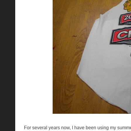
For several years now, I have been using my summer 