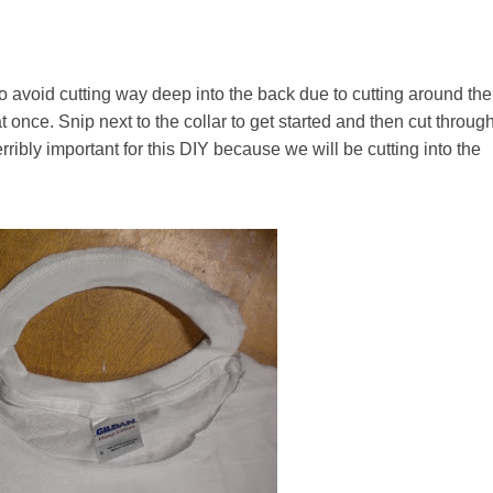
. To avoid cutting way deep into the back due to cutting around the
 at once. Snip next to the collar to get started and then cut throug
erribly important for this DIY because we will be cutting into the