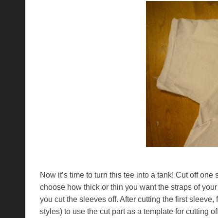
Now it’s time to turn this tee into a tank! Cut off on
choose how thick or thin you want the straps of your
you cut the sleeves off. After cutting the first sleeve, 
styles) to use the cut part as a template for cutting o