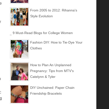
e
From 2005 to 2012: Rihanna's
Style Evolution
y
9 Must-Read Blogs for College Women
Fashion DIY: How to Tie-Dye Your
Clothes
How to Plan An Unplanned
Pregnancy: Tips from MTV's
Catelynn & Tyler
m
DIY Unchained: Paper Chain
c
Friendship Bracelets
ng