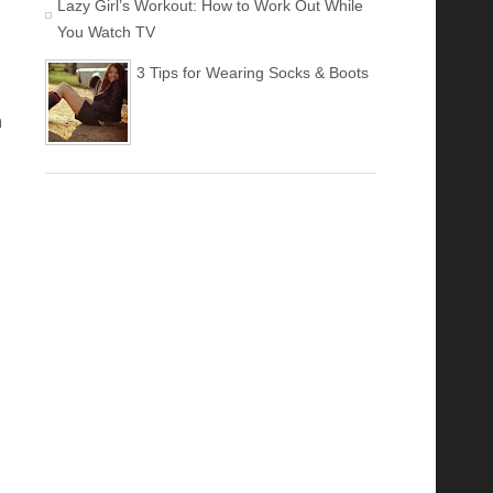
Lazy Girl’s Workout: How to Work Out While
You Watch TV
3 Tips for Wearing Socks & Boots
h