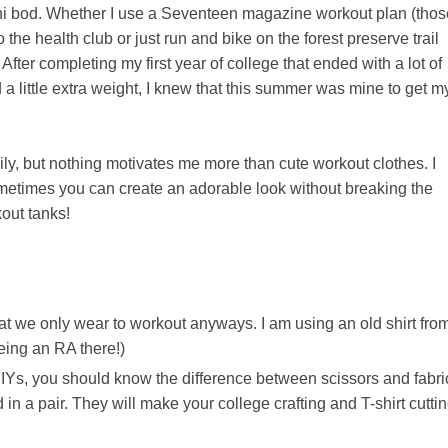
kini bod. Whether I use a Seventeen magazine workout plan (thos
 the health club or just run and bike on the forest preserve trail
. After completing my first year of college that ended with a lot of
 a little extra weight, I knew that this summer was mine to get m
y, but nothing motivates me more than cute workout clothes. I
ometimes you can create an adorable look without breaking the
kout tanks!
 that we only wear to workout anyways. I am using an old shirt fro
eing an RA there!)
IYs, you should know the difference between scissors and fabri
n a pair. They will make your college crafting and T-shirt cutti