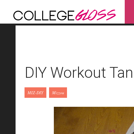
DIY Workout Tan
MIZ-DIY
Mizzou