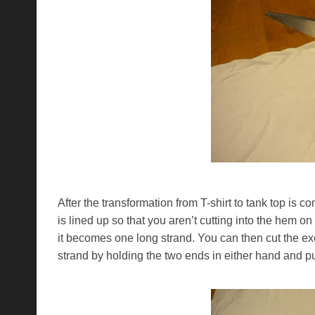
After the transformation from T-shirt to tank top is co
is lined up so that you aren’t cutting into the hem o
it becomes one long strand. You can then cut the exc
strand by holding the two ends in either hand and pul