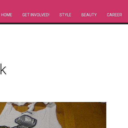
HOME
GET INVOLVED!
STYLE
BEAUTY
CAREER
k