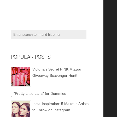
POPULAR POSTS
Victoria's Secret PINK Mizzou
Giveaway Scavenger Hunt!
"Pretty Little Liars" for Dummies
Insta-Inspiration: 5 Makeup Artists
to Follow on Instagram